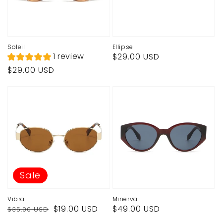
Soleil
Ellipse
Regular
1 review
$29.00 USD
price
Regular
$29.00 USD
price
Sale
Vibra
Minerva
Regular
Sale
Regular
$19.00 USD
$49.00 USD
$35.00 USD
price
price
price