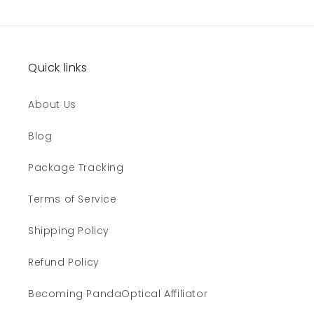
Quick links
About Us
Blog
Package Tracking
Terms of Service
Shipping Policy
Refund Policy
Becoming PandaOptical Affiliator