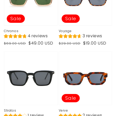
Sale
Sale
Chronos
Voyage
4 reviews
3 reviews
Regular
Sale
Regular
Sale
$49.00 USD
$19.00 USD
$69.00 USD
$29.00 USD
price
price
price
price
Sale
Stratos
Verve
1 review
2 reviews