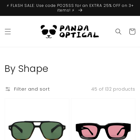
Skip to
⚡️ FLASH SALE: Use code PO25SS for an EXTRA 25% OFF on 3+
content
items! ⚡️
Cart
Collection:
By Shape
Filter and sort
45 of 132 products