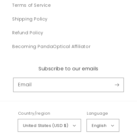
Terms of Service
Shipping Policy
Refund Policy
Becoming PandaOptical Affiliator
Subscribe to our emails
Email
Country/region
Language
United States (USD $)
English