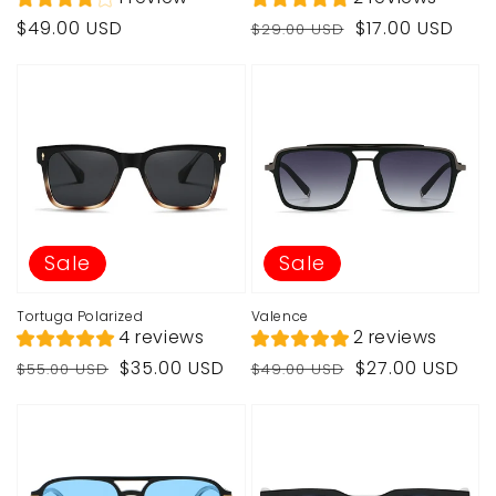
Regular
Regular
Sale
$49.00 USD
$17.00 USD
$29.00 USD
price
price
price
Sale
Sale
Tortuga Polarized
Valence
4 reviews
2 reviews
Regular
Sale
Regular
Sale
$35.00 USD
$27.00 USD
$55.00 USD
$49.00 USD
price
price
price
price