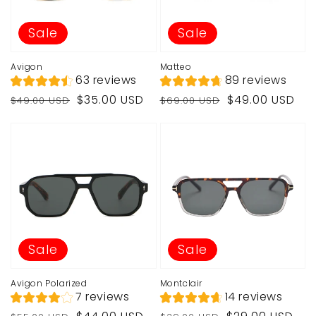
Sale
Sale
Avigon
Matteo
63 reviews
89 reviews
Regular
Sale
Regular
Sale
$35.00 USD
$49.00 USD
$49.00 USD
$69.00 USD
price
price
price
price
Sale
Sale
Avigon Polarized
Montclair
7 reviews
14 reviews
Regular
Sale
Regular
Sale