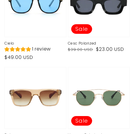
Sale
Cielo
Cesc Polarized
Regular
Sale
1 review
$23.00 USD
$39.00 USD
price
price
Regular
$49.00 USD
price
Sale