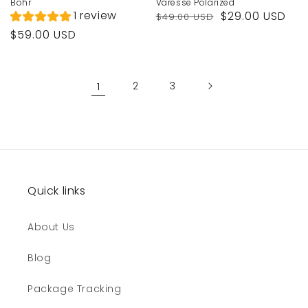
Bohr
Varesse Polarized
Regular
Sale
1 review
$29.00 USD
$49.00 USD
price
price
Regular
$59.00 USD
price
1
2
3
Quick links
About Us
Blog
Package Tracking