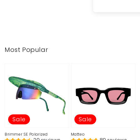
Most Popular
Sale
Sale
Brimmer SE Polarized
Matteo