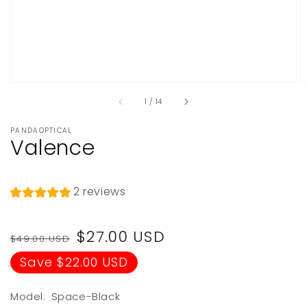
of
1
/
14
PANDAOPTICAL
Valence
2 reviews
Regular
Sale
$27.00 USD
$49.00 USD
price
price
Save $22.00 USD
Model:
Space-Black