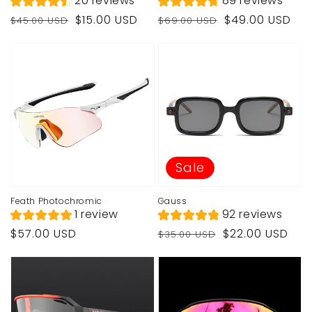
20 reviews
89 reviews
Regular
Sale
Regular
Sale
$15.00 USD
$49.00 USD
$45.00 USD
$69.00 USD
price
price
price
price
Sale
Feath Photochromic
Gauss
1 review
92 reviews
Regular
Regular
Sale
$57.00 USD
$22.00 USD
$35.00 USD
price
price
price