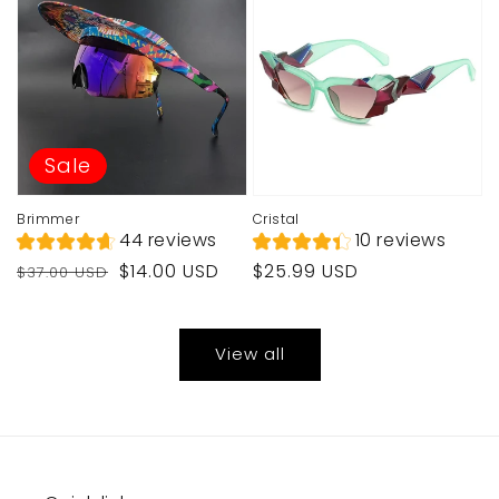
Sale
Brimmer
Cristal
44 reviews
10 reviews
Regular
Sale
Regular
$14.00 USD
$25.99 USD
$37.00 USD
price
price
price
View all