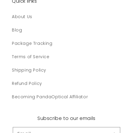
Quick links
About Us
Blog
Package Tracking
Terms of Service
Shipping Policy
Refund Policy
Becoming PandaOptical Affiliator
Subscribe to our emails