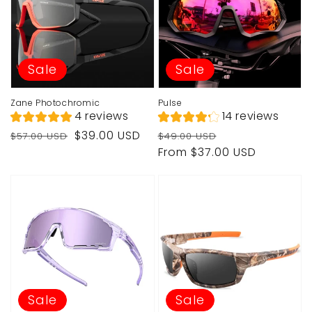
Sale
Sale
Zane Photochromic
Pulse
4 reviews
14 reviews
Regular
Sale
Regular
Sale
$39.00 USD
$57.00 USD
$49.00 USD
price
price
price
price
From $37.00 USD
Sale
Sale