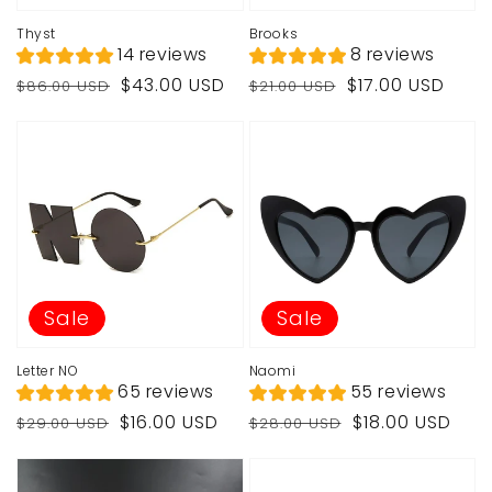
Thyst
Brooks
14 reviews
8 reviews
Regular
Sale
Regular
Sale
$43.00 USD
$17.00 USD
$86.00 USD
$21.00 USD
price
price
price
price
Sale
Sale
Letter NO
Naomi
65 reviews
55 reviews
Regular
Sale
Regular
Sale
$16.00 USD
$18.00 USD
$29.00 USD
$28.00 USD
price
price
price
price