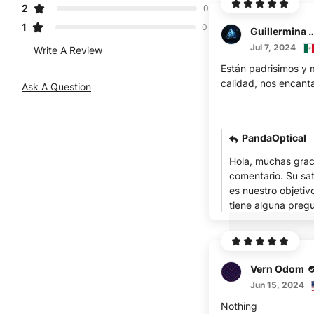
2
0
1
0
Guillermina S
Jul 7, 2024
Write A Review
Están padrisimos y
calidad, nos encant
Ask A Question
PandaOptical
Hola, muchas grac
comentario. Su sat
es nuestro objetivo 
tiene alguna pregu
Vern Odom
Jun 15, 2024
Nothing