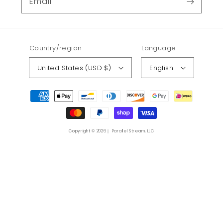
Email
Country/region
Language
United States (USD $)
English
Payment
methods
Copyright © 2026｜ Parallel Stream, LLC