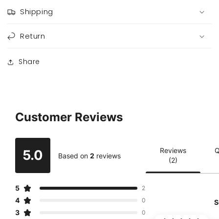
Shipping
Return
Share
Customer Reviews
Reviews
Q
5.0
Based on
2
reviews
(2)
5
2
4
0
S
3
0