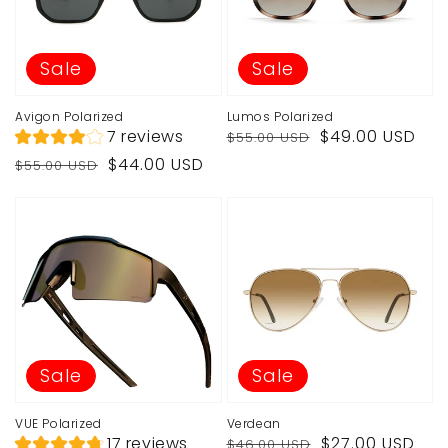
Sale
Sale
Avigon Polarized
Lumos Polarized
Regular
Sale
7 reviews
$49.00 USD
$55.00 USD
price
price
Regular
Sale
$44.00 USD
$55.00 USD
price
price
Sale
Sale
VUE Polarized
Verdean
Regular
Sale
17 reviews
$27.00 USD
$46.00 USD