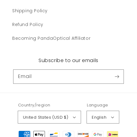
Shipping Policy
Refund Policy
Becoming PandaOptical Affiliator
Subscribe to our emails
Email
Country/region
Language
United States (USD $)
English
Payment