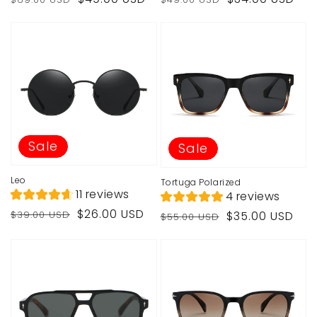
price
price
price
price
Sale
Sale
Leo
Tortuga Polarized
11 reviews
4 reviews
Regular
Sale
$26.00 USD
Regular
Sale
$39.00 USD
$35.00 USD
$55.00 USD
price
price
price
price