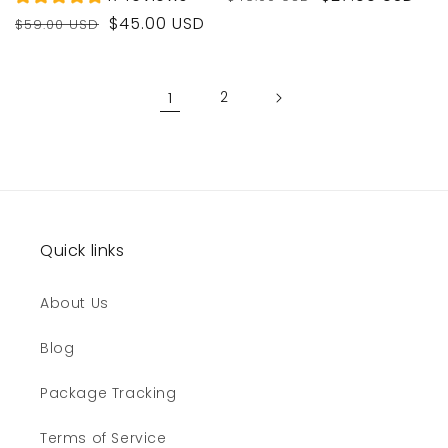
price
price
Regular
Sale
$45.00 USD
$59.00 USD
price
price
1
2
Quick links
About Us
Blog
Package Tracking
Terms of Service