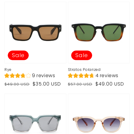
Sale
Sale
Rye
Stratos Polarized
9 reviews
4 reviews
Regular
Sale
Regular
Sale
$35.00 USD
$49.00 USD
$49.00 USD
$57.00 USD
price
price
price
price