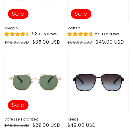
Sale
Sale
Avigon
Matteo
63 reviews
89 reviews
Regular
Sale
Regular
Sale
$35.00 USD
$49.00 USD
$49.00 USD
$69.00 USD
price
price
price
price
Sale
Varesse Polarized
Reece
Regular
Sale
Regular
$29.00 USD
$49.00 USD
$49.00 USD
price
price
price