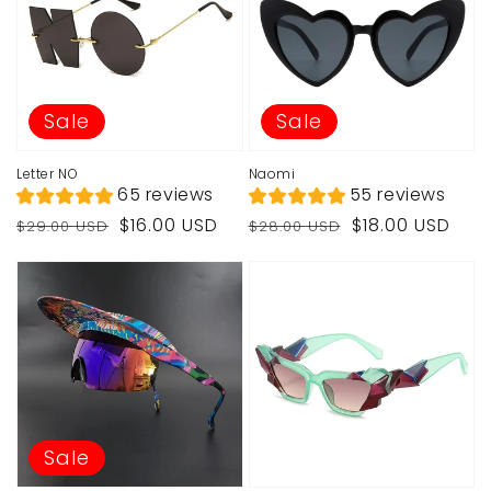
Sale
Sale
Letter NO
Naomi
65 reviews
55 reviews
Regular
Sale
Regular
Sale
$16.00 USD
$18.00 USD
$29.00 USD
$28.00 USD
price
price
price
price
Sale