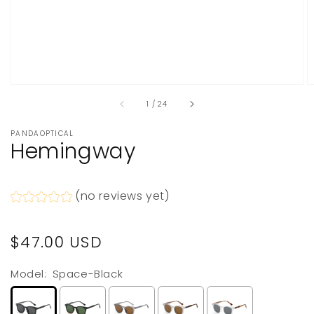
of
1
/
24
PANDAOPTICAL
Hemingway
(no reviews yet)
Regular
$47.00 USD
price
Model:
Space-Black