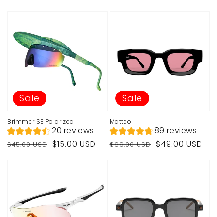
Sale
Sale
Brimmer SE Polarized
Matteo
20 reviews
89 reviews
Regular
Sale
Regular
Sale
$15.00 USD
$49.00 USD
$45.00 USD
$69.00 USD
price
price
price
price