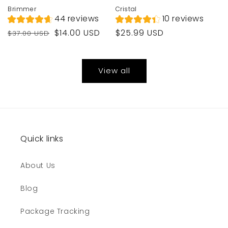
Brimmer
Cristal
44 reviews
10 reviews
Regular
Sale
Regular
$14.00 USD
$25.99 USD
$37.00 USD
price
price
price
View all
Quick links
About Us
Blog
Package Tracking