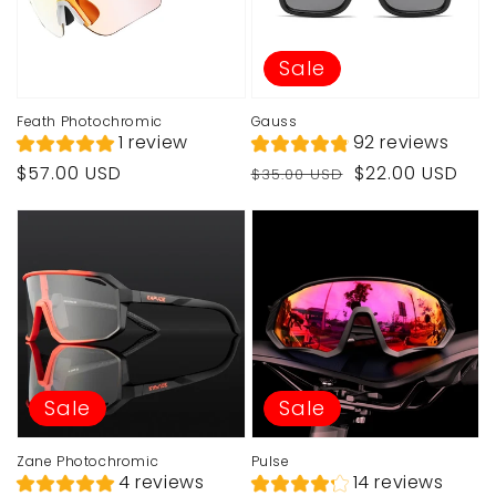
Sale
Feath Photochromic
Gauss
1 review
92 reviews
Regular
Regular
Sale
$57.00 USD
$22.00 USD
$35.00 USD
price
price
price
Sale
Sale
Zane Photochromic
Pulse
4 reviews
14 reviews