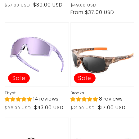
Regular
Sale
Regular
Sale
$39.00 USD
$57.00 USD
$49.00 USD
price
price
price
price
From $37.00 USD
Sale
Sale
Thyst
Brooks
14 reviews
8 reviews
Regular
Sale
Regular
Sale
$43.00 USD
$17.00 USD
$86.00 USD
$21.00 USD
price
price
price
price