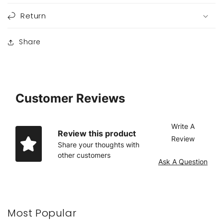
Return
Share
Customer Reviews
Write A
Review this product
Review
Share your thoughts with
other customers
Ask A Question
Most Popular