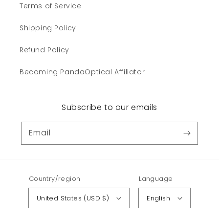
Terms of Service
Shipping Policy
Refund Policy
Becoming PandaOptical Affiliator
Subscribe to our emails
Email
Country/region
Language
United States (USD $)
English