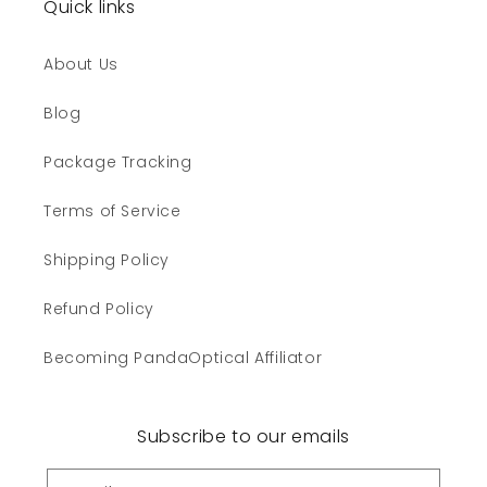
Quick links
About Us
Blog
Package Tracking
Terms of Service
Shipping Policy
Refund Policy
Becoming PandaOptical Affiliator
Subscribe to our emails