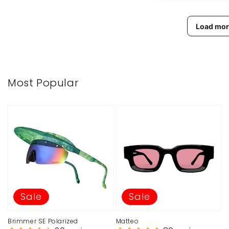
Load mor
Most Popular
Sale
Sale
Brimmer SE Polarized
Matteo