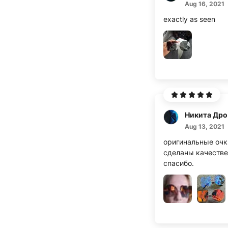
Aug 16, 2021
exactly as seen
Н
Aug 13, 2021
оригинальные очк
сделаны качестве
спасибо.