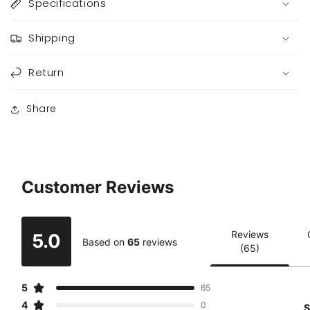
Specifications
Shipping
Return
Share
Customer Reviews
Reviews
5.0
Based on
65
reviews
(65)
5
65
4
0
S