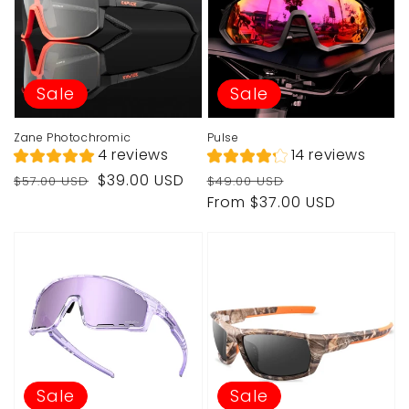
Sale
Sale
Zane Photochromic
Pulse
4 reviews
14 reviews
Regular
Sale
Regular
Sale
$39.00 USD
$57.00 USD
$49.00 USD
price
price
price
price
From $37.00 USD
Sale
Sale