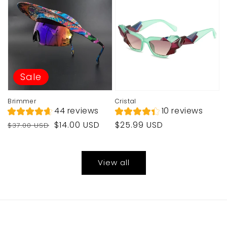
Sale
Brimmer
Cristal
44 reviews
10 reviews
Regular
Sale
Regular
$14.00 USD
$25.99 USD
$37.00 USD
price
price
price
View all