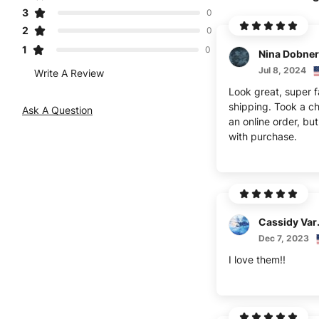
3
0
2
0
1
0
Nina Dobner
Jul 8, 2024
Write A Review
Look great, super f
shipping. Took a c
Ask A Question
an online order, bu
with purchase.
Cas
Dec 7, 2023
I love them!!