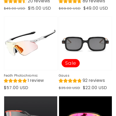
20 reviews
89 reviews
Regular
Sale
Regular
Sale
$15.00 USD
$49.00 USD
$45.00 USD
$69.00 USD
price
price
price
price
Sale
Feath Photochromic
Gauss
1 review
92 reviews
Regular
Regular
Sale
$57.00 USD
$22.00 USD
$35.00 USD
price
price
price