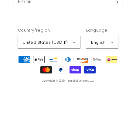
Email
Country/region
Language
United States (USD $)
English
Payment
methods
Copyright © 2026｜ Parallel Stream, LLC