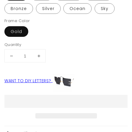
Bronze
Silver
Ocean
Sky
Frame Color
Gold
Quantity
Decrease
Increase
quantity
quantity
for
for
Letter
Letter
WANT TO DIY LETTERS?
NO
NO