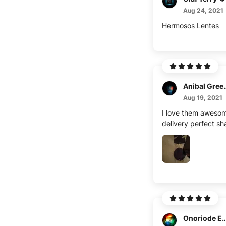
Aug 24, 2021
Hermosos Lentes
Anibal G
Aug 19, 2021
I love them awesom
delivery perfect s
Onoriode E