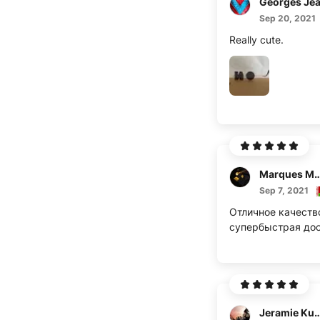
Georges Je
Sep 20, 2021
Really cute.
Marques M
Sep 7, 2021
Отличное качеств
супербыстрая дос
Jeramie K