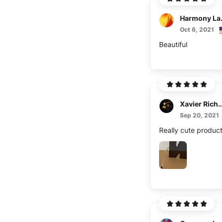
Harm
Oct 6, 2021
Beautiful
Xavier Ric
Sep 20, 2021
Really cute produc