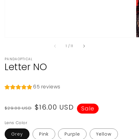
of
1
/
11
PANDAOPTICAL
Letter NO
65 reviews
Regular
Sale
$16.00 USD
Sale
$29.00 USD
price
price
Lens Color
Grey
Pink
Purple
Yellow