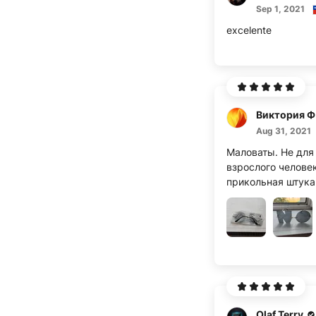
Sep 1, 2021
excelente
В
Aug 31, 2021
Маловаты. Не для
взрослого человек
прикольная штука
Olaf Terry