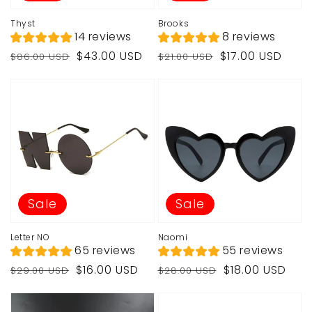
Thyst
Brooks
14 reviews
8 reviews
Regular
Sale
Regular
Sale
$43.00 USD
$17.00 USD
$86.00 USD
$21.00 USD
price
price
price
price
Sale
Sale
Letter NO
Naomi
65 reviews
55 reviews
Regular
Sale
Regular
Sale
$16.00 USD
$18.00 USD
$29.00 USD
$28.00 USD
price
price
price
price