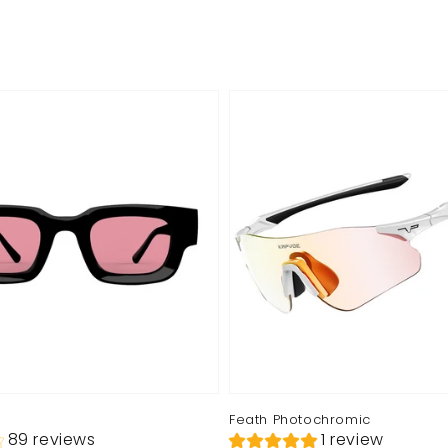
Feath Photochromic
89 reviews
1 review