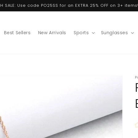
ASH SALE: Use code PO25SS for an EXTRA 25% OFF on 3+ items!
Best Sellers
New Arrivals
Sports
Sunglasses
P