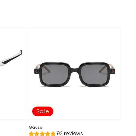
Sale
Gauss
92 reviews