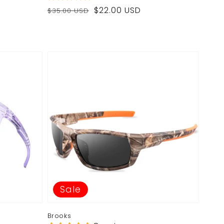
Regular
Sale
$22.00 USD
$35.00 USD
price
price
Sale
Brooks