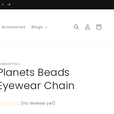
 ⚡️
Log
Cart
Accessories
Blogs
in
ANDAOPTICAL
Planets Beads
Eyewear Chain
(no reviews yet)