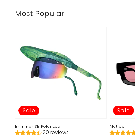
Most Popular
Sale
Sale
Brimmer SE Polarized
Matteo
20 reviews