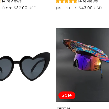
14 reviews
14 reviews
Regular
Sale
From $37.00 USD
$43.00 USD
$86.00 USD
price
price
Sale
Brimmer