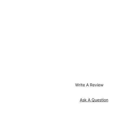
Write A Review
Ask A Question