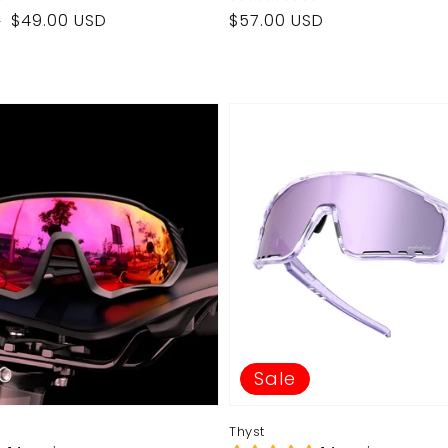
Regular
$49.00 USD
$57.00 USD
D
price
Sale
Thyst