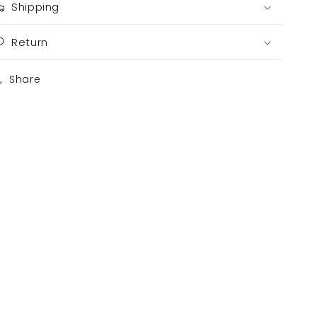
Shipping
Return
Share