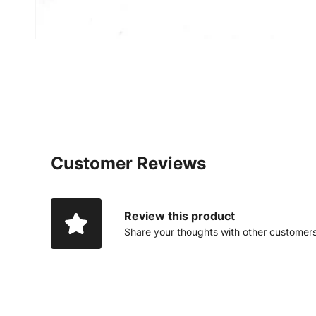
Customer Reviews
Review this product
Share your thoughts with other customer