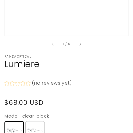
of
1
/
6
PANDAOPTICAL
Lumiere
(no reviews yet)
Regular
$68.00 USD
price
Model:
clear-black