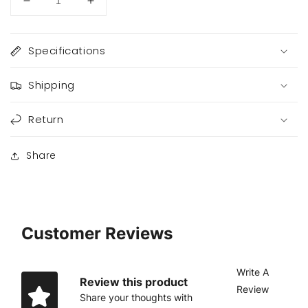
Decrease
Increase
quantity
quantity
for
for
Lumiere
Lumiere
Specifications
Shipping
Return
Share
Customer Reviews
Write A
Review this product
Review
Share your thoughts with