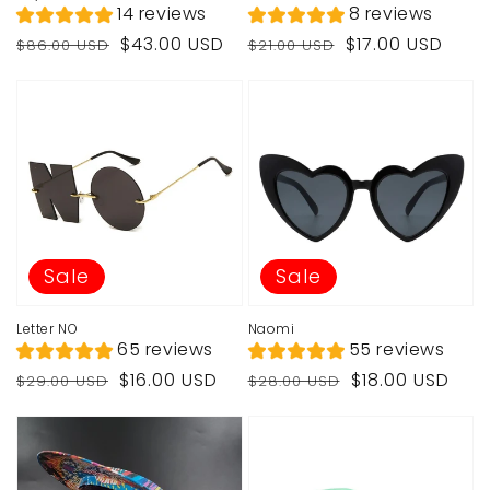
14 reviews
8 reviews
Regular
Sale
Regular
Sale
$43.00 USD
$17.00 USD
$86.00 USD
$21.00 USD
price
price
price
price
Sale
Sale
Letter NO
Naomi
65 reviews
55 reviews
Regular
Sale
Regular
Sale
$16.00 USD
$18.00 USD
$29.00 USD
$28.00 USD
price
price
price
price