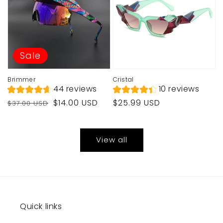
Sale
Brimmer
Cristal
44 reviews
10 reviews
Regular
Sale
Regular
$14.00 USD
$25.99 USD
$37.00 USD
price
price
price
View all
Quick links