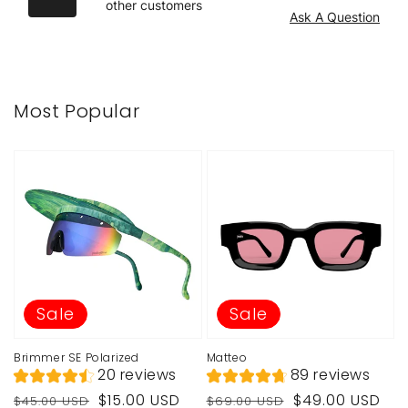
other customers
Ask A Question
Most Popular
Sale
Sale
Brimmer SE Polarized
Matteo
20 reviews
89 reviews
Regular
Sale
Regular
Sale
$15.00 USD
$49.00 USD
$45.00 USD
$69.00 USD