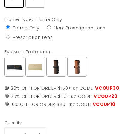
Frame Type:
Frame Only
Frame Only
Non-Prescription Lens
Prescription Lens
Eyewear Protection:
🎁 30% OFF FOR ORDER $150+ 👉 CODE:
VCOUP30
🎁 20% OFF FOR ORDER $110+ 👉 CODE:
VCOUP20
🎁 10% OFF FOR ORDER $80+ 👉 CODE:
VCOUP10
Selection will add
$0.00 USD
to the price
Quantity