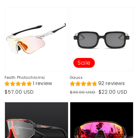
price
price
price
price
Sale
Feath Photochromic
Gauss
1 review
92 reviews
Regular
Regular
Sale
$57.00 USD
$22.00 USD
$35.00 USD
price
price
price