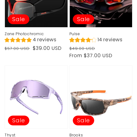
Sale
Sale
Zane Photochromic
Pulse
4 reviews
14 reviews
Regular
Sale
Regular
Sale
$39.00 USD
$57.00 USD
$49.00 USD
price
price
price
price
From $37.00 USD
Sale
Sale
Thyst
Brooks