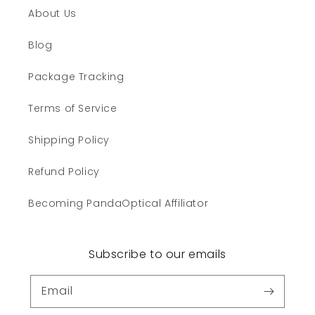
About Us
Blog
Package Tracking
Terms of Service
Shipping Policy
Refund Policy
Becoming PandaOptical Affiliator
Subscribe to our emails
Email