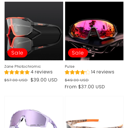
Sale
Sale
Zane Photochromic
Pulse
4 reviews
14 reviews
Regular
Sale
Regular
Sale
$39.00 USD
$57.00 USD
$49.00 USD
price
price
price
price
From $37.00 USD