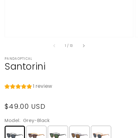
of
1
/
13
PANDAOPTICAL
Santorini
1 review
Regular
$49.00 USD
price
Model:
Grey-Black