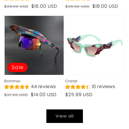
Regular
Sale
Regular
Sale
$16.00 USD
$18.00 USD
$29.00 USD
$28.00 USD
price
price
price
price
Sale
Brimmer
Cristal
44 reviews
10 reviews
Regular
Sale
Regular
$14.00 USD
$25.99 USD
$37.00 USD
price
price
price
View all