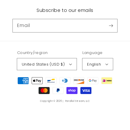
Subscribe to our emails
Email
Country/region
Language
United States (USD $)
English
Payment
methods
Copyright © 2026｜ Parallel Stream, LLC