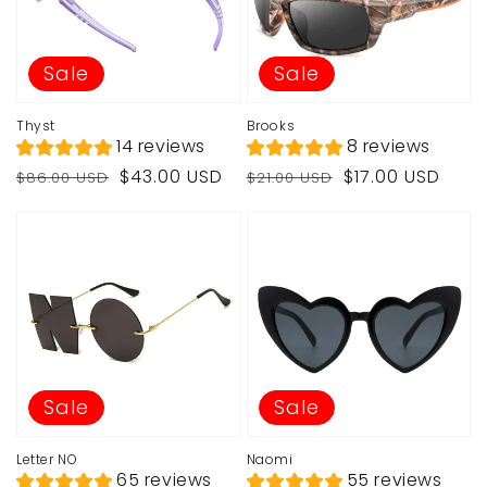
Sale
Sale
Thyst
Brooks
14 reviews
8 reviews
Regular
Sale
Regular
Sale
$43.00 USD
$17.00 USD
$86.00 USD
$21.00 USD
price
price
price
price
Sale
Sale
Letter NO
Naomi
65 reviews
55 reviews