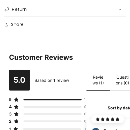
Return
Share
Customer Reviews
Revie
Questi
5.0
Based on
1
review
ws (1)
ons (0)
5
1
4
0
Sort by dat
3
0
2
0
1
0