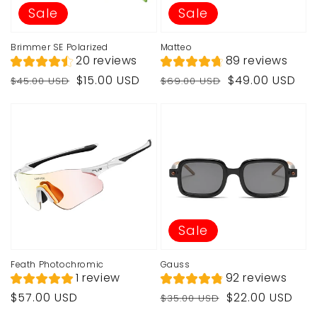
Sale
Sale
Brimmer SE Polarized
Matteo
20 reviews
89 reviews
Regular
Sale
Regular
Sale
$15.00 USD
$49.00 USD
$45.00 USD
$69.00 USD
price
price
price
price
Sale
Feath Photochromic
Gauss
1 review
92 reviews
Regular
Regular
Sale
$57.00 USD
$22.00 USD
$35.00 USD
price
price
price