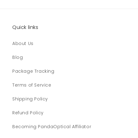
Quick links
About Us
Blog
Package Tracking
Terms of Service
Shipping Policy
Refund Policy
Becoming PandaOptical Affiliator