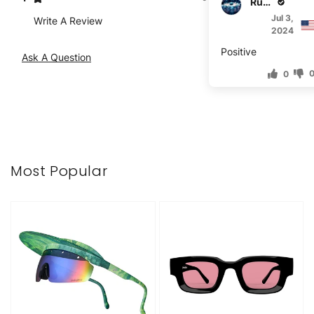
Rufus Vogt
Jul 3,
Write A Review
2024
Positive
Ask A Question
0
Most Popular