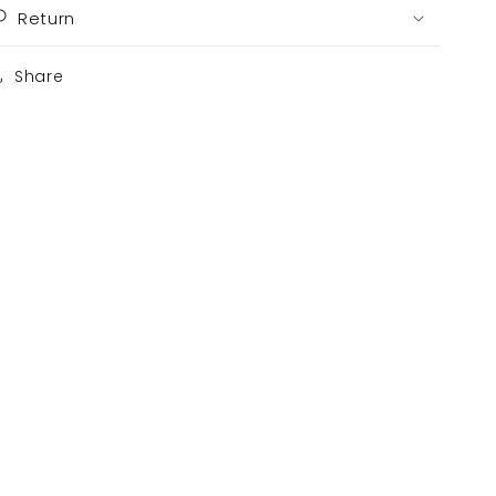
Return
Share