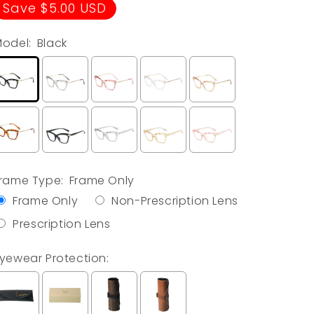
price
price
Save $5.00 USD
odel:
Black
rame Type:
Frame Only
Frame Only
Non-Prescription Lens
Prescription Lens
yewear Protection: