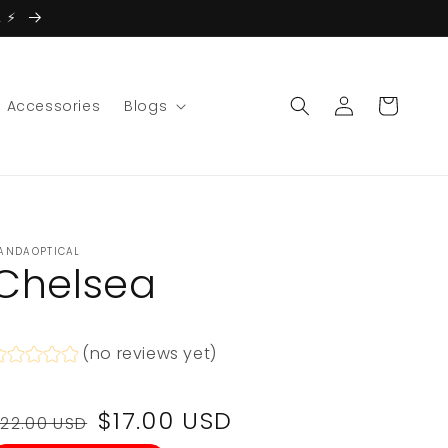
 ⚡️
Log
Cart
Accessories
Blogs
in
ANDAOPTICAL
Chelsea
(no reviews yet)
Regular
Sale
$17.00 USD
22.00 USD