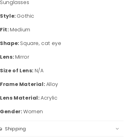
Sunglasses
Style:
Gothic
Fit:
Medium
Shape:
Square, cat eye
Lens:
Mirror
Size of Lens:
N/A
Frame Material:
Alloy
Lens Material:
Acrylic
Gender:
Women
Shipping