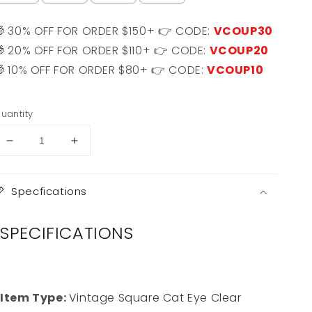
🎁 30% OFF FOR ORDER $150+ 👉 CODE:
VCOUP30
🎁 20% OFF FOR ORDER $110+ 👉 CODE:
VCOUP20
🎁 10% OFF FOR ORDER $80+ 👉 CODE:
VCOUP10
Selection will add
$0.00 USD
to the price
uantity
Decrease
Increase
quantity
quantity
for
for
Chelsea
Chelsea
Specfications
SPECIFICATIONS
Item Type:
Vintage Square Cat Eye Clear