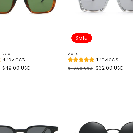
Sale
arized
Aqua
4 reviews
4 reviews
Regular
Sale
$49.00 USD
$32.00 USD
$49.00 USD
price
price