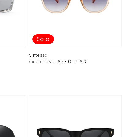
Sale
Vintessa
Regular
Sale
$37.00 USD
$49.00 USD
price
price