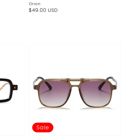
Orion
Regular
$49.00 USD
price
Sale