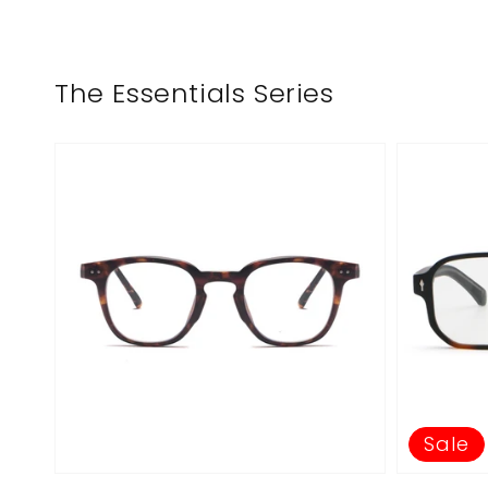
The Essentials Series
Sale