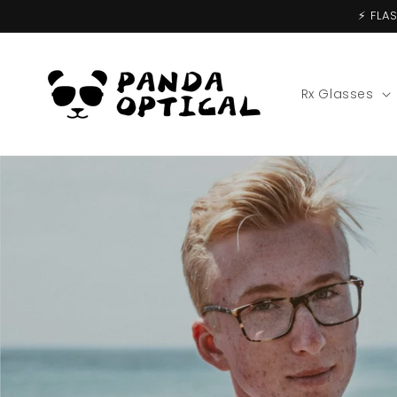
Skip to
⚡️ FL
content
Rx Glasses