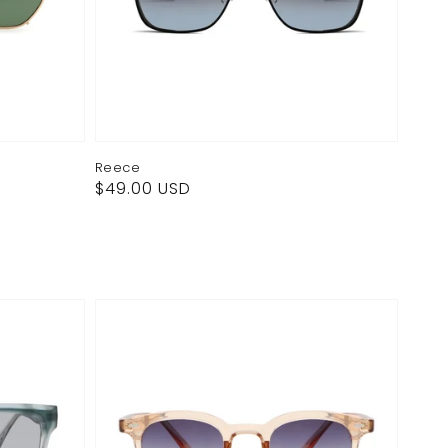
Reece
Regular
$49.00 USD
price