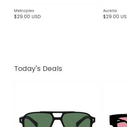
Metroplex
Aurelia
Regular
Regular
$29.00 USD
$29.00 U
price
price
Today's Deals