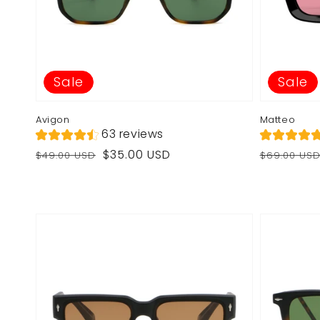
Sale
Sale
Avigon
Matteo
63 reviews
Regular
Sale
Regular
Sale
$35.00 USD
$49.00 USD
$69.00 US
price
price
price
price