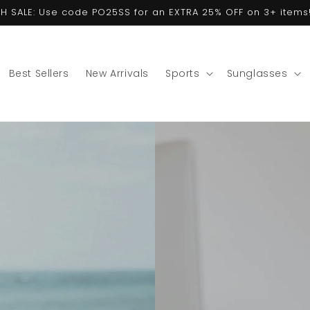
ASH SALE: Use code PO25SS for an EXTRA 25% OFF on 3+ items!
Best Sellers
New Arrivals
Sports
Sunglasses