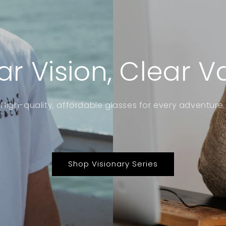
ar Vision, Clear V
High-quality, affordable glasses for every adventure.
Shop Visionary Series