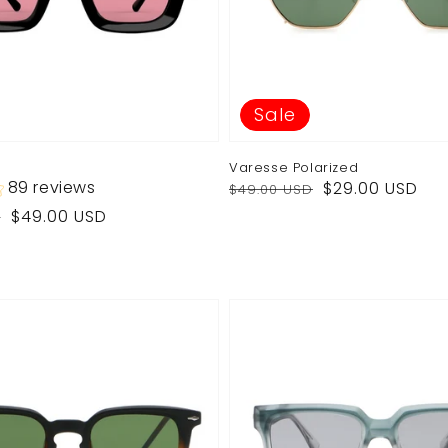
Sale
Varesse Polarized
Regular
Sale
89 reviews
$29.00 USD
$49.00 USD
price
price
$49.00 USD
D