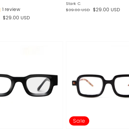
Stark C.
Regular
Sale
1 review
$29.00 USD
$39.00 USD
price
price
$29.00 USD
Sale