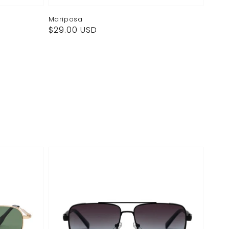
Mariposa
Regular
$29.00 USD
price