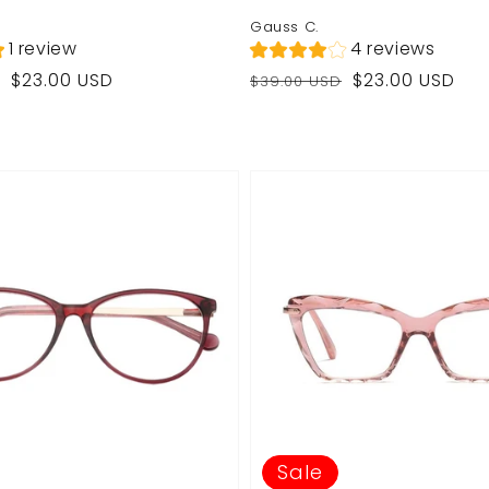
Gauss C.
1 review
4 reviews
Regular
Sale
$23.00 USD
$23.00 USD
$39.00 USD
price
price
Sale