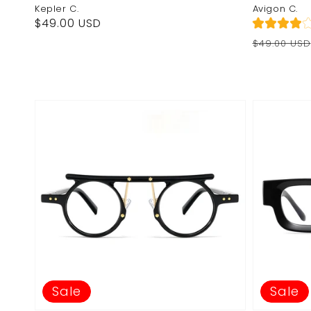
Kepler C.
Avigon C.
Regular
$49.00 USD
price
Regular
Sale
$49.00 USD
price
price
Sale
Sale