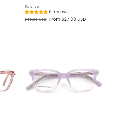
Solstice
9 reviews
Regular
Sale
From $27.00 USD
$49.00 USD
price
price