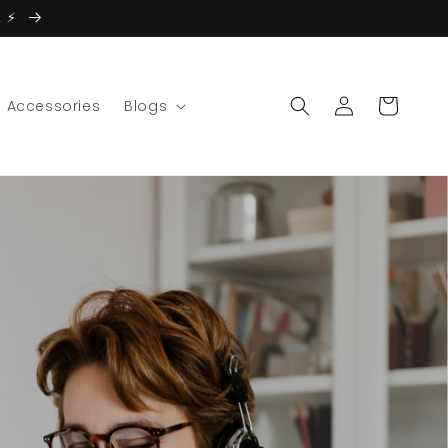
 ⚡️
Log
Cart
Accessories
Blogs
in